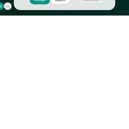
Jaeger-LeCoultre
Goyard
Omega
Gucci
Patek Philippe
Hermès
Richard Mille
Louis Vuitton
Rolex
Prada
Vacheron Constantin
Saint Laurent
All
All
We use cookies to improve GLI
Accept
Reject