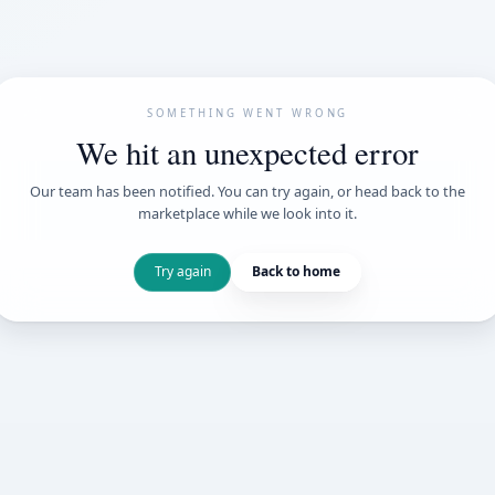
SOMETHING WENT
We hit an unexpe
Our team has been notified. You can try 
marketplace while we loo
Try again
Back t