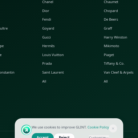
POPULAR WATCHES
POPULAR BAGS
A. Lange & Söhne
Alaia
Audemars Piguet
Balenciaga
Blancpain
Bottega Veneta
Breguet
Céline
Chopard
Chanel
Hublot
Dior
IWC
Fendi