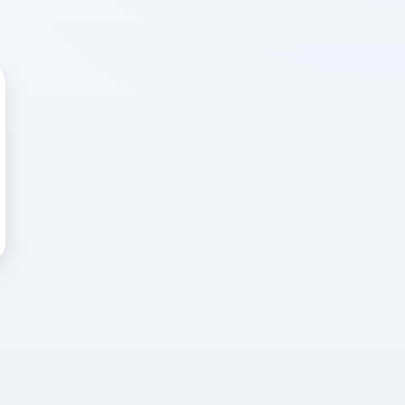
 WRONG
cted error
again, or head back to the
k into it.
o home