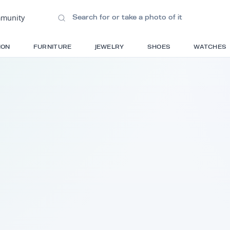
ions
•
Community
S
FASHION
FURNITURE
JEWELRY