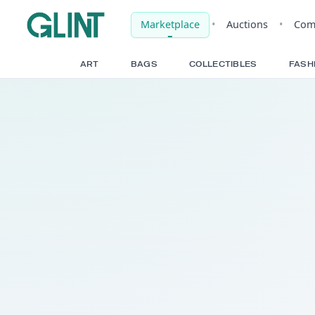
Marketplace
•
Auct
ART
BAGS
COLLECTIBLE