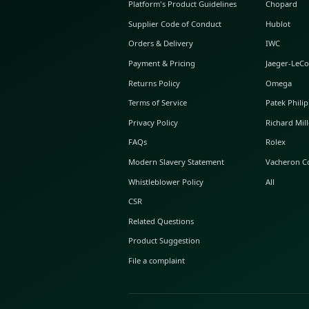
ABOUT GLINT
About Us
GLINT Journal
GLINT Group
Buyer Protection
Platform's Product Guidelines
Supplier Code of Conduct
Orders & Delivery