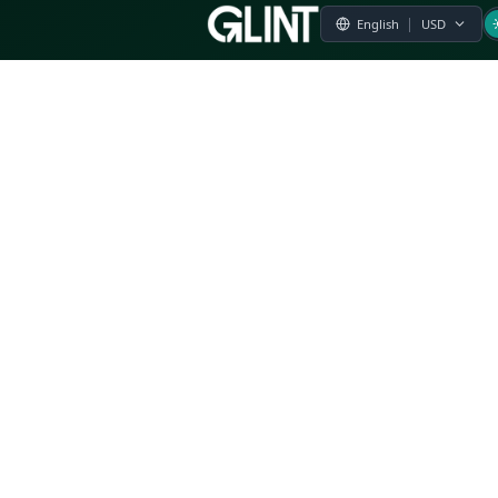
Payment & Pricing
Returns Policy
Terms of Service
Privacy Policy
FAQs
Modern Slavery Statement
Whistleblower Policy
CSR
Related Questions
Product Suggestion
File a complaint