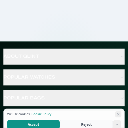
ABOUT GLINT
POPULAR WATCHES
POPULAR BAGS
We use cookies.
Cookie Policy
POPULAR JEWELRY
Accept
Reject