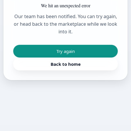
We hit an unexpected error
Our team has been notified. You can try again,
or head back to the marketplace while we look
into it.
Try again
Back to home