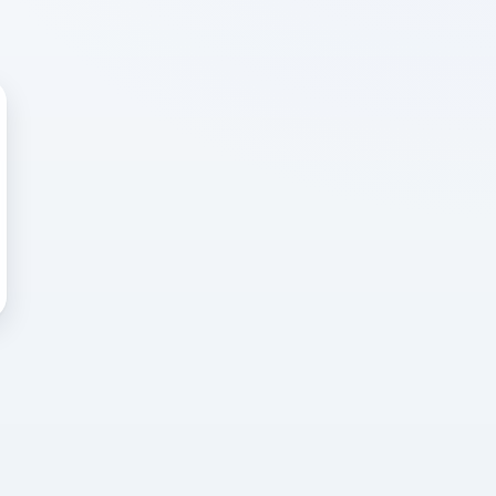
 WRONG
cted error
again, or head back to the
k into it.
o home