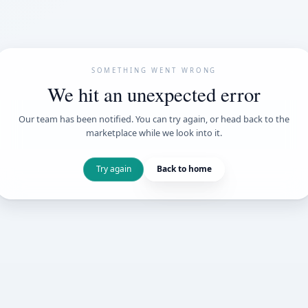
SOMETHING WENT
We hit an unexpe
Our team has been notified. You can try 
marketplace while we loo
Try again
Back t