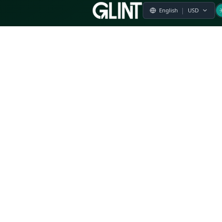
Payment & Pricing
Returns Policy
Terms of Service
Privacy Policy
FAQs
Modern Slavery Statement
Whistleblower Policy
CSR
Related Questions
Product Suggestion
File a complaint