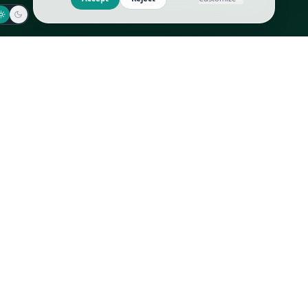
Jaeger-LeCoultre
Goyard
Omega
Gucci
Patek Philippe
Hermès
Richard Mille
Louis Vuitton
Rolex
Prada
Vacheron Constantin
Saint Laurent
All
All
We use cookies to improve GLI
Accept
Reject