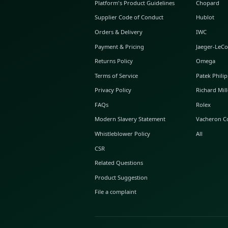
ABOUT GLINT
About Us
GLINT Journal
GLINT Group
Buyer Protection
Platform's Product Guidelines
Supplier Code of Conduct
Orders & Delivery