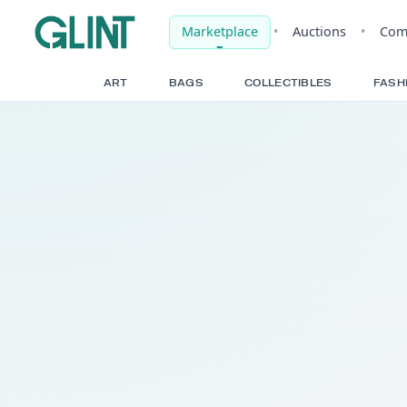
Marketplace
•
Auct
ART
BAGS
COLLECTIBLE