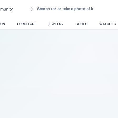
ions
•
Community
S
FASHION
FURNITURE
JEWELRY