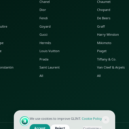
POPULAR WATCHES
POPULAR BAGS
A. Lange & Söhne
Alaia
Audemars Piguet
Balenciaga
Blancpain
Bottega Veneta
Breguet
Céline
Chopard
Chanel
Hublot
Dior
IWC
Fendi