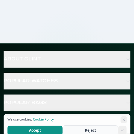
ABOUT GLINT
POPULAR WATCHES
POPULAR BAGS
We use cookies.
Cookie Policy
POPULAR JEWELRY
Accept
Reject