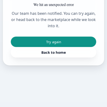
We hit an unexpected error
Our team has been notified. You can try again,
or head back to the marketplace while we look
into it.
Try again
Back to home