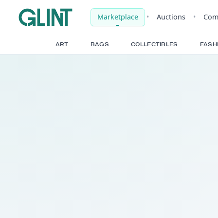
Marketplace
•
Auct
ART
BAGS
COLLECTIBLE