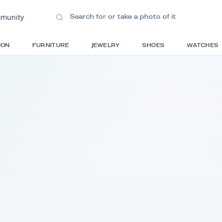
ions
•
Community
S
FASHION
FURNITURE
JEWELRY