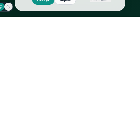
Jaeger-LeCoultre
Goyard
Omega
Gucci
Patek Philippe
Hermès
Richard Mille
Louis Vuitton
Rolex
Prada
Vacheron Constantin
Saint Laurent
All
All
We use cookies to improve GLI
Accept
Reject