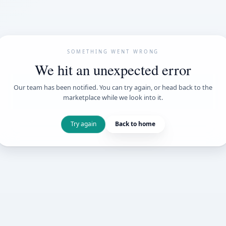
SOMETHING WENT
We hit an unexpe
Our team has been notified. You can try 
marketplace while we loo
Try again
Back t