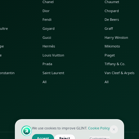
POPULAR WATCHES
POPULAR BAGS
A. Lange & Söhne
Alaia
Audemars Piguet
Balenciaga
Blancpain
Bottega Veneta
Breguet
Céline
Chopard
Chanel
Hublot
Dior
IWC
Fendi