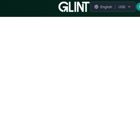
Payment & Pricing
Returns Policy
Terms of Service
Privacy Policy
FAQs
Modern Slavery Statement
Whistleblower Policy
CSR
Related Questions
Product Suggestion
File a complaint