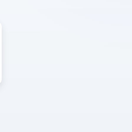
 WRONG
cted error
again, or head back to the
k into it.
o home