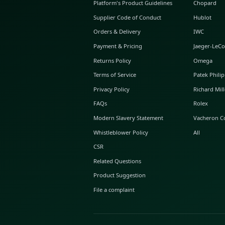
ABOUT GLINT
About Us
GLINT Journal
GLINT Group
Buyer Protection
Platform's Product Guidelines
Supplier Code of Conduct
Orders & Delivery