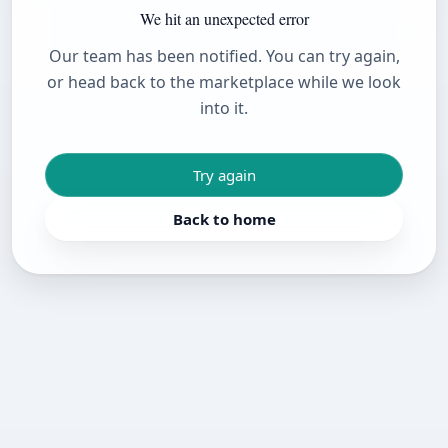
We hit an unexpected error
Our team has been notified. You can try again,
or head back to the marketplace while we look
into it.
Try again
Back to home