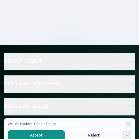
ABOUT GLINT
POPULAR WATCHES
POPULAR BAGS
We use cookies.
Cookie Policy
POPULAR JEWELRY
Accept
Reject