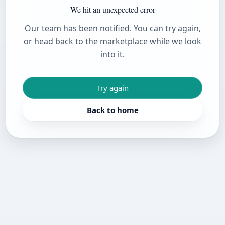
We hit an unexpected error
Our team has been notified. You can try again,
or head back to the marketplace while we look
into it.
Try again
Back to home