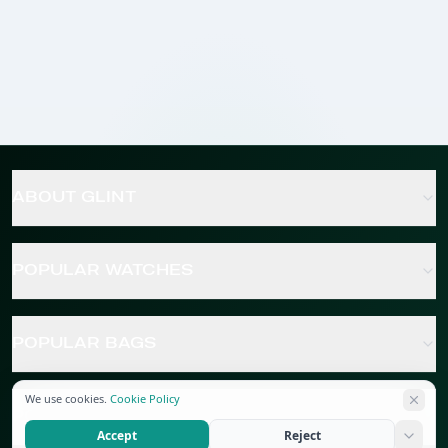
ABOUT GLINT
POPULAR WATCHES
POPULAR BAGS
We use cookies.
Cookie Policy
POPULAR JEWELRY
Accept
Reject