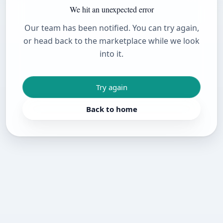
We hit an unexpected error
Our team has been notified. You can try again,
or head back to the marketplace while we look
into it.
Try again
Back to home