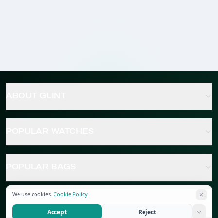
ABOUT GLINT
POPULAR WATCHES
POPULAR BAGS
We use cookies.
Cookie Policy
POPULAR JEWELRY
Accept
Reject