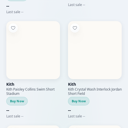
Last sale --
--
Last sale --
Kith
Kith
Kith Paisley Collins Swim Short
Kith Crystal Wash Interlock Jordan
Stadium
Short Field
Buy Now
Buy Now
--
--
Last sale --
Last sale --