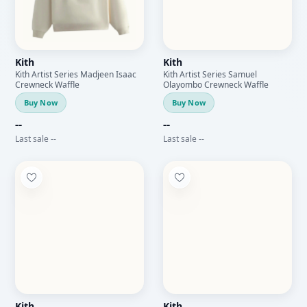
Kith
Kith
Kith Artist Series Madjeen Isaac
Kith Artist Series Samuel
Crewneck Waffle
Olayombo Crewneck Waffle
Buy Now
Buy Now
--
--
Last sale --
Last sale --
Kith
Kith