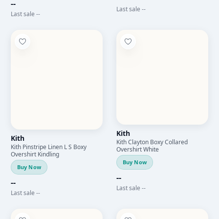
--
Last sale --
Last sale --
Kith
Kith
Kith Clayton Boxy Collared
Kith Pinstripe Linen L S Boxy
Overshirt White
Overshirt Kindling
Buy Now
Buy Now
--
--
Last sale --
Last sale --