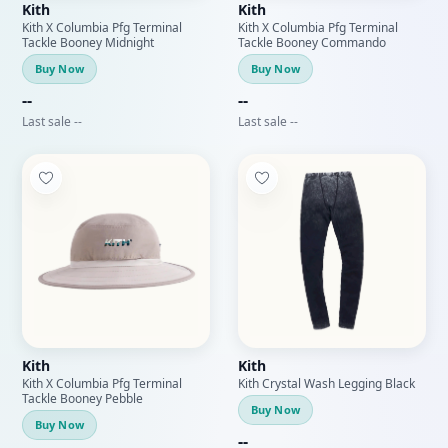
Kith
Kith
Kith X Columbia Pfg Terminal
Kith X Columbia Pfg Terminal
Tackle Booney Midnight
Tackle Booney Commando
Buy Now
Buy Now
--
--
Last sale --
Last sale --
Kith
Kith
Kith X Columbia Pfg Terminal
Kith Crystal Wash Legging Black
Tackle Booney Pebble
Buy Now
Buy Now
--