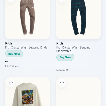
Kith
Kith
Kith Crystal Wash Legging Cinder
Kith Crystal Wash Legging
Blackwatch
Buy Now
Buy Now
--
--
Last sale --
Last sale --