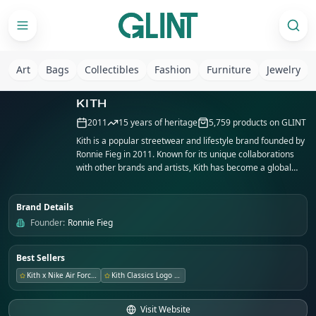
Art
Bags
Collectibles
Fashion
Furniture
Jewelry
KITH
2011
15
years of heritage
5,759
products on GLINT
Kith is a popular streetwear and lifestyle brand founded by
Ronnie Fieg in 2011. Known for its unique collaborations
with other brands and artists, Kith has become a global
phenomenon in the fashion industry. With flagship stores
in New York City, Miami, and Los Angeles, Kith continues to
Brand Details
push boundaries in design and retail experiences.
Founder:
Ronnie Fieg
Best Sellers
Kith x Nike Air Force 1
Kith Classics Logo Tee
Visit Website