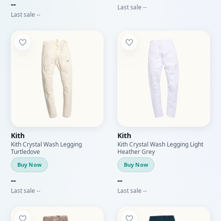
--
Last sale --
Last sale --
Kith
Kith
Kith Crystal Wash Legging
Kith Crystal Wash Legging Light
Turtledove
Heather Grey
Buy Now
Buy Now
--
--
Last sale --
Last sale --