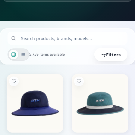
Filters
5,759 items available