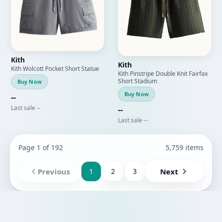
Kith
Kith
Kith Wolcott Pocket Short Statue
Kith Pinstripe Double Knit Fairfax
Short Stadium
Buy Now
Buy Now
--
Last sale --
--
Last sale --
Page 1 of 192
5,759 items
Previous
1
2
3
Next