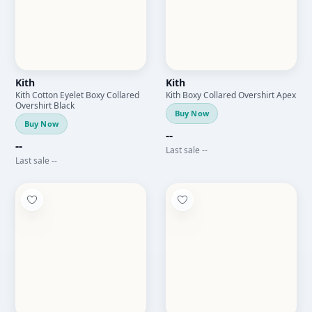
Kith
Kith
Kith Cotton Eyelet Boxy Collared
Kith Boxy Collared Overshirt Apex
Overshirt Black
Buy Now
Buy Now
--
--
Last sale --
Last sale --