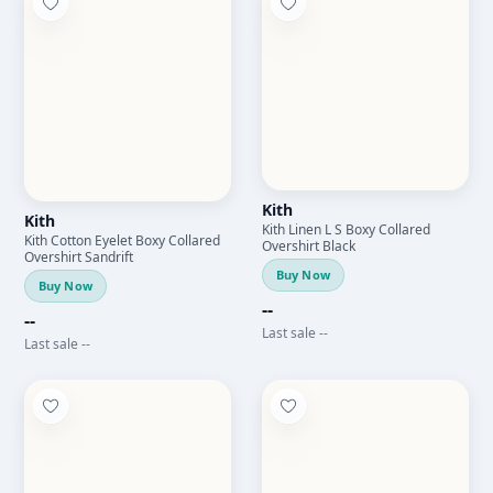
Kith
Kith
Kith Linen L S Boxy Collared
Kith Cotton Eyelet Boxy Collared
Overshirt Black
Overshirt Sandrift
Buy Now
Buy Now
--
--
Last sale --
Last sale --