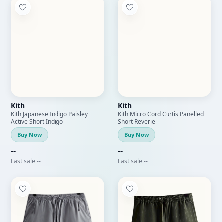
Kith
Kith
Kith Japanese Indigo Paisley
Kith Micro Cord Curtis Panelled
Active Short Indigo
Short Reverie
Buy Now
Buy Now
--
--
Last sale --
Last sale --