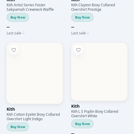
Kith Artist Series Foster
Kith Clayton Boxy Collared
Sakyiamah Crewneck Waffle
Overshirt Prestige
Buy Now
Buy Now
--
--
Last sale --
Last sale --
Kith
Kith
Kith L S Poplin Boxy Collared
Kith Cotton Eyelet Boxy Collared
Overshirt White
Overshirt Light Indigo
Buy Now
Buy Now
--