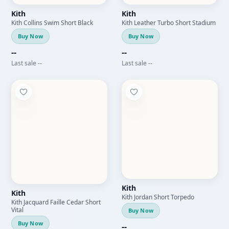
Kith
Kith
Kith Collins Swim Short Black
Kith Leather Turbo Short Stadium
Buy Now
Buy Now
--
--
Last sale --
Last sale --
Kith
Kith
Kith Jordan Short Torpedo
Kith Jacquard Faille Cedar Short
Vital
Buy Now
Buy Now
--