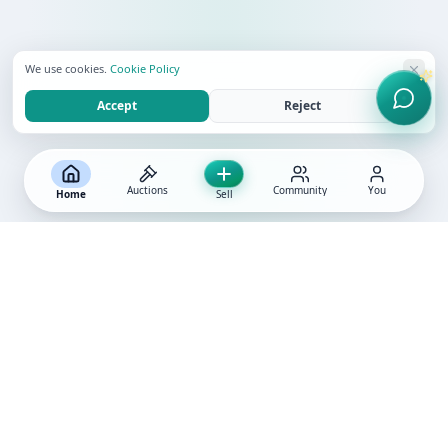
We use cookies.
Cookie Policy
Accept
Reject
Auctions
Community
You
Home
Sell
ABOUT GLINT